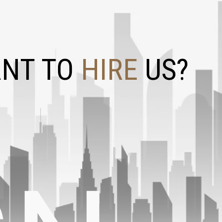
NT TO
HIRE
US?