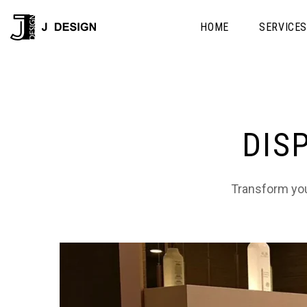
HOME
SERVICE
DIS
Transform your