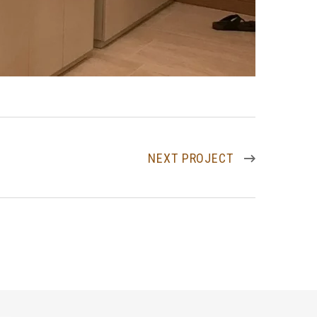
NEXT PROJECT