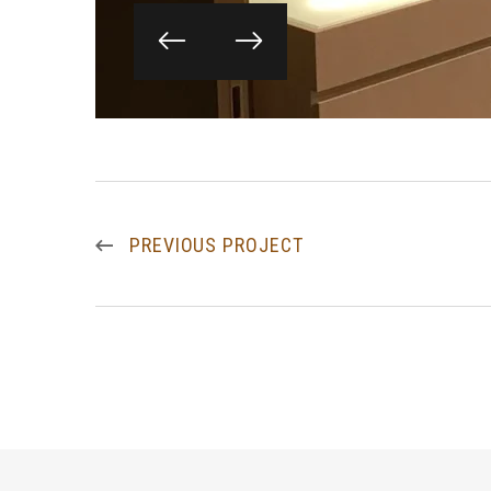
PREVIOUS PROJECT