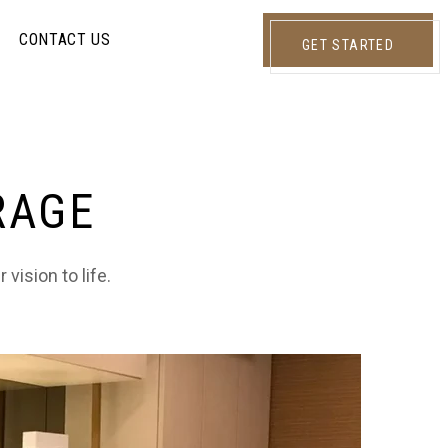
CONTACT US
GET STARTED
RAGE
vision to life.