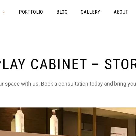
S
PORTFOLIO
BLOG
GALLERY
ABOUT
PLAY CABINET – STO
 space with us. Book a consultation today and bring your 