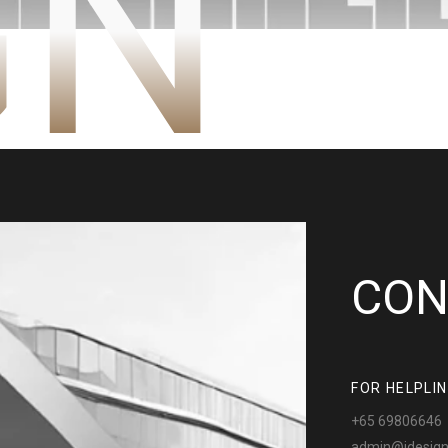
GN
CON
FOR HELPLI
+65 69806646
admin@jdesign