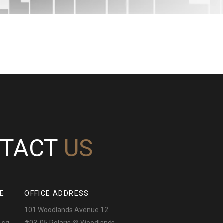
TACT
US
NE
OFFICE ADDRESS
101 Woodlands Avenue 12
.sg
#03-05 Polaris @ Woodlands