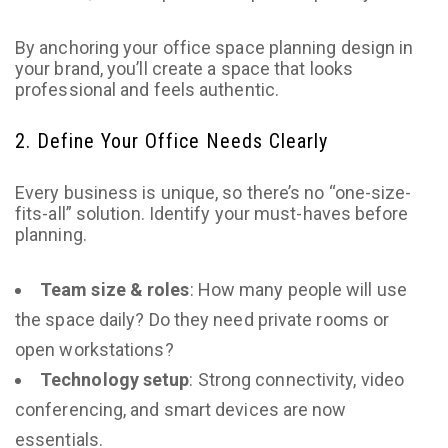
By anchoring your office space planning design in
your brand, you’ll create a space that looks
professional and feels authentic.
2. Define Your Office Needs Clearly
Every business is unique, so there’s no “one-size-
fits-all” solution. Identify your must-haves before
planning.
Team size & roles
: How many people will use
the space daily? Do they need private rooms or
open workstations?
Technology setup
: Strong connectivity, video
conferencing, and smart devices are now
essentials.