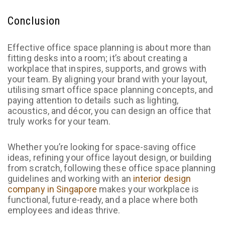
Conclusion
Effective office space planning is about more than
fitting desks into a room; it’s about creating a
workplace that inspires, supports, and grows with
your team. By aligning your brand with your layout,
utilising smart office space planning concepts, and
paying attention to details such as lighting,
acoustics, and décor, you can design an office that
truly works for your team.
Whether you’re looking for space-saving office
ideas, refining your office layout design, or building
from scratch, following these office space planning
guidelines and working with an
interior design
company in Singapore
makes your workplace is
functional, future-ready, and a place where both
employees and ideas thrive.