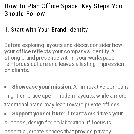
How to Plan Office Space: Key Steps You
Should Follow
1. Start with Your Brand Identity
Before exploring layouts and décor, consider how
your office reflects your company’s identity. A
strong brand presence within your workspace
reinforces culture and leaves a lasting impression
on clients.
Showcase your mission
: An innovative company
might embrace open, modern layouts, while a more
traditional brand may lean toward private offices.
Support your culture
: If teamwork drives your
success, design for collaboration. If focus is
essential, create spaces that provide privacy.