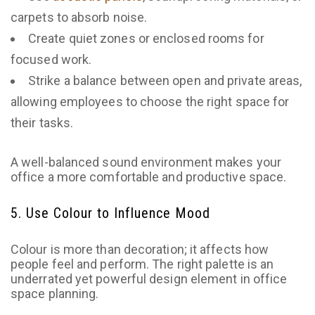
carpets to absorb noise.
Create quiet zones or enclosed rooms for
focused work.
Strike a balance between open and private areas,
allowing employees to choose the right space for
their tasks.
A well-balanced sound environment makes your
office a more comfortable and productive space.
5. Use Colour to Influence Mood
Colour is more than decoration; it affects how
people feel and perform. The right palette is an
underrated yet powerful design element in office
space planning.