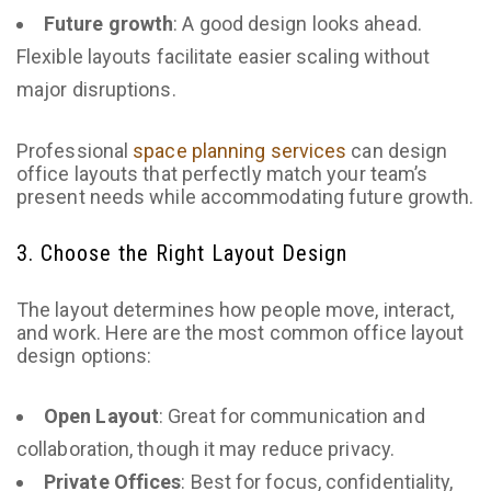
Future growth
: A good design looks ahead.
Flexible layouts facilitate easier scaling without
major disruptions.
Professional
space planning services
can design
office layouts that perfectly match your team’s
present needs while accommodating future growth.
3. Choose the Right Layout Design
The layout determines how people move, interact,
and work. Here are the most common office layout
design options:
Open Layout
: Great for communication and
collaboration, though it may reduce privacy.
Private Offices
: Best for focus, confidentiality,