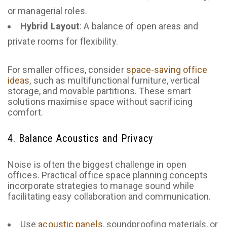
or managerial roles.
Hybrid Layout
: A balance of open areas and
private rooms for flexibility.
For smaller offices, consider
space-saving office
ideas
, such as multifunctional furniture, vertical
storage, and movable partitions. These smart
solutions maximise space without sacrificing
comfort.
4. Balance Acoustics and Privacy
Noise is often the biggest challenge in open
offices. Practical office space planning concepts
incorporate strategies to manage sound while
facilitating easy collaboration and communication.
Use
acoustic panels
, soundproofing materials, or