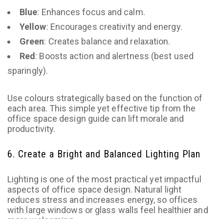
Blue
: Enhances focus and calm.
Yellow
: Encourages creativity and energy.
Green
: Creates balance and relaxation.
Red
: Boosts action and alertness (best used
sparingly).
Use colours strategically based on the function of
each area. This simple yet effective tip from the
office space design guide can lift morale and
productivity.
6. Create a Bright and Balanced Lighting Plan
Lighting is one of the most practical yet impactful
aspects of office space design. Natural light
reduces stress and increases energy, so offices
with large windows or glass walls feel healthier and