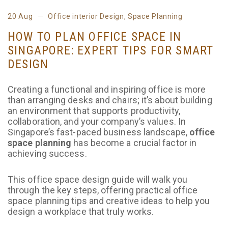
20 Aug
Office interior Design
,
Space Planning
HOW TO PLAN OFFICE SPACE IN
SINGAPORE: EXPERT TIPS FOR SMART
DESIGN
Creating a functional and inspiring office is more
than arranging desks and chairs; it’s about building
an environment that supports productivity,
collaboration, and your company’s values. In
Singapore’s fast-paced business landscape,
office
space planning
has become a crucial factor in
achieving success.
This office space design guide will walk you
through the key steps, offering practical office
space planning tips and creative ideas to help you
design a workplace that truly works.