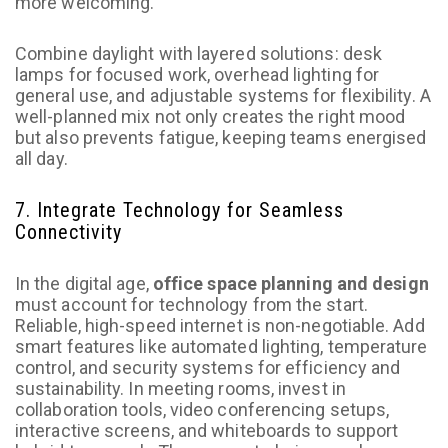
more welcoming.
Combine daylight with layered solutions: desk
lamps for focused work, overhead lighting for
general use, and adjustable systems for flexibility. A
well-planned mix not only creates the right mood
but also prevents fatigue, keeping teams energised
all day.
7. Integrate Technology for Seamless
Connectivity
In the digital age,
office space planning and design
must account for technology from the start.
Reliable, high-speed internet is non-negotiable. Add
smart features like automated lighting, temperature
control, and security systems for efficiency and
sustainability. In meeting rooms, invest in
collaboration tools, video conferencing setups,
interactive screens, and whiteboards to support