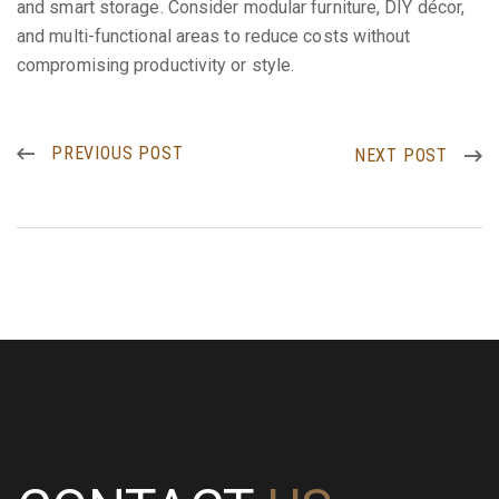
and smart storage. Consider modular furniture, DIY décor,
and multi-functional areas to reduce costs without
compromising productivity or style.
PREVIOUS POST
NEXT POST