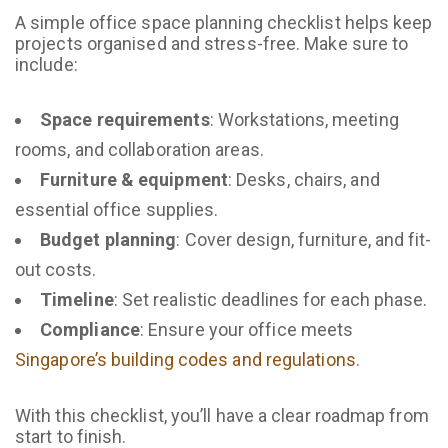
A simple office space planning checklist helps keep
projects organised and stress-free. Make sure to
include:
Space requirements
: Workstations, meeting
rooms, and collaboration areas.
Furniture & equipment
: Desks, chairs, and
essential office supplies.
Budget planning
: Cover design, furniture, and fit-
out costs.
Timeline
: Set realistic deadlines for each phase.
Compliance
: Ensure your office meets
Singapore’s building codes and regulations
.
With this checklist, you’ll have a clear roadmap from
start to finish.