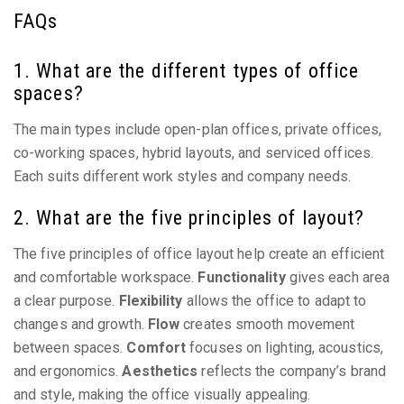
FAQs
1. What are the different types of office
spaces?
The main types include open-plan offices, private offices,
co-working spaces, hybrid layouts, and serviced offices.
Each suits different work styles and company needs.
2. What are the five principles of layout?
The five principles of office layout help create an efficient
and comfortable workspace.
Functionality
gives each area
a clear purpose.
Flexibility
allows the office to adapt to
changes and growth.
Flow
creates smooth movement
between spaces.
Comfort
focuses on lighting, acoustics,
and ergonomics.
Aesthetics
reflects the company’s brand
and style, making the office visually appealing.