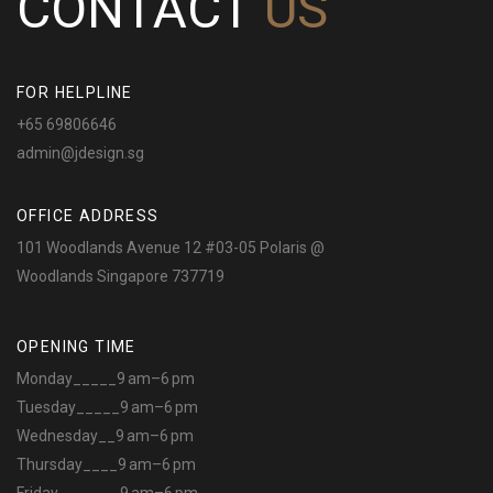
CONTACT
US
FOR HELPLINE
+65 69806646
admin@jdesign.sg
OFFICE ADDRESS
101 Woodlands Avenue 12 #03-05 Polaris @
Woodlands Singapore 737719
OPENING TIME
Monday_____9 am–6 pm
Tuesday_____9 am–6 pm
Wednesday__9 am–6 pm
Thursday____9 am–6 pm