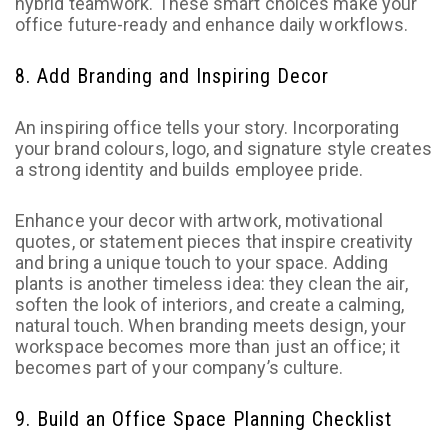
hybrid teamwork. These smart choices make your
office future-ready and enhance daily workflows.
8. Add Branding and Inspiring Decor
An inspiring office tells your story. Incorporating
your brand colours, logo, and signature style creates
a strong identity and builds employee pride.
Enhance your decor with artwork, motivational
quotes, or statement pieces that inspire creativity
and bring a unique touch to your space. Adding
plants is another timeless idea: they clean the air,
soften the look of interiors, and create a calming,
natural touch. When branding meets design, your
workspace becomes more than just an office; it
becomes part of your company’s culture.
9. Build an Office Space Planning Checklist