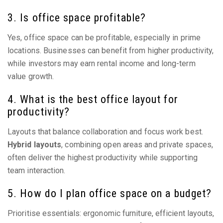
3. Is office space profitable?
Yes, office space can be profitable, especially in prime
locations. Businesses can benefit from higher productivity,
while investors may earn rental income and long-term
value growth.
4. What is the best office layout for
productivity?
Layouts that balance collaboration and focus work best.
Hybrid layouts
, combining open areas and private spaces,
often deliver the highest productivity while supporting
team interaction.
5. How do I plan office space on a budget?
Prioritise essentials: ergonomic furniture, efficient layouts,